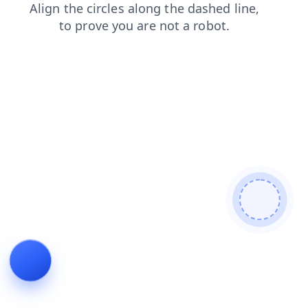
contacts
blog
login
products
faq